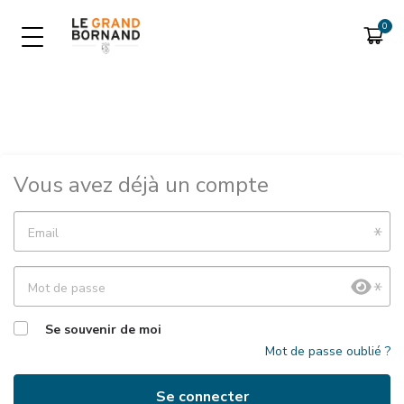
LIB SKI EN TÉLÉPÉAGE
FORFAITS SAISON
Consulter son compte
Forfait saison
Vous avez déjà un compte
Forfait saison Handiski
Email
Mot de passe
Se souvenir de moi
Mot de passe oublié ?