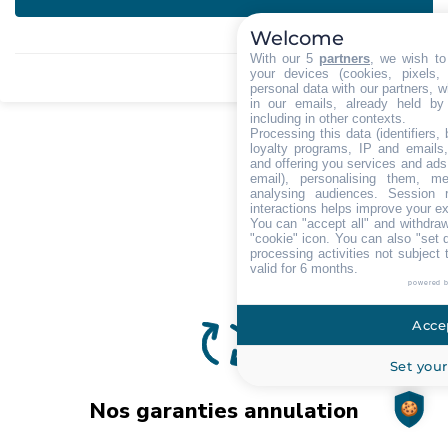
Welcome
With our 5
partners
, we wish to
your devices (cookies, pixels,
personal data with our partners, w
in our emails, already held by
including in other contexts.
Processing this data (identifiers,
loyalty programs, IP and emails, 
and offering you services and ads
email), personalising them, me
analysing audiences. Session 
interactions helps improve your e
You can "accept all" and withdraw
"cookie" icon
. You can also "set 
processing activities not subject
valid for 6 months.
powered 
Accep
Set your
Nos garanties annulation